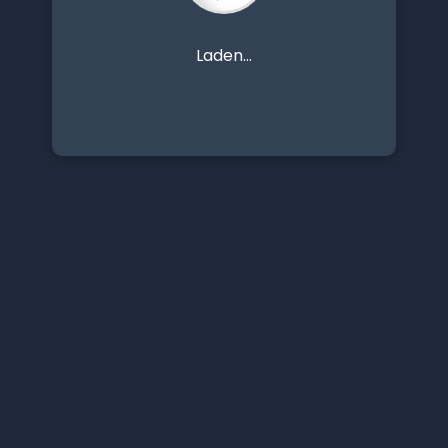
Laden...