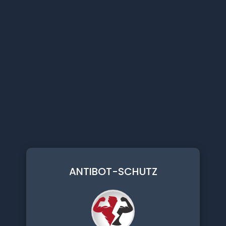
ANTIBOT-SCHUTZ