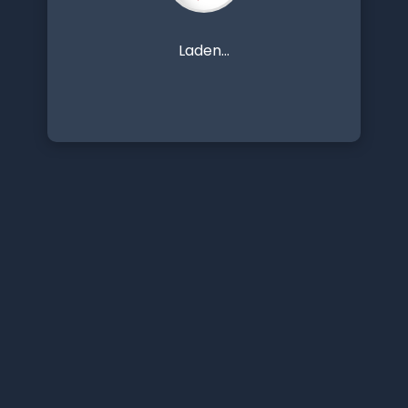
Laden...