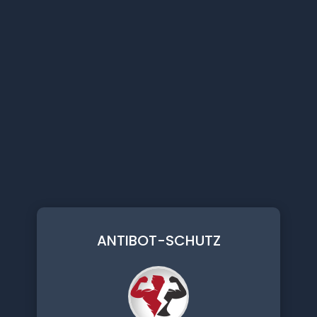
ANTIBOT-SCHUTZ