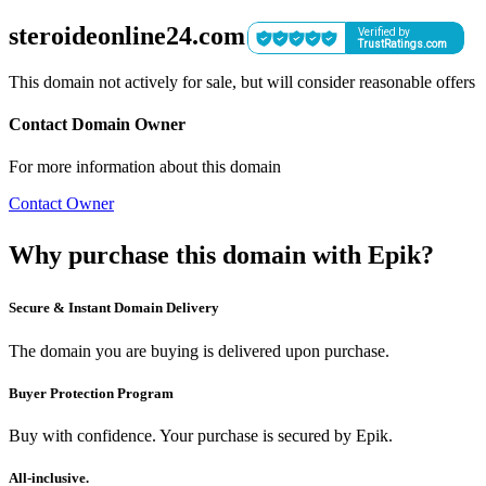
steroideonline24.com
This domain not actively for sale, but will consider reasonable offers
Contact Domain Owner
For more information about this domain
Contact Owner
Why purchase this domain with Epik?
Secure & Instant Domain Delivery
The domain you are buying is delivered upon purchase.
Buyer Protection Program
Buy with confidence. Your purchase is secured by Epik.
All-inclusive.