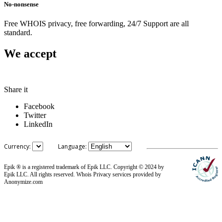
No-nonsense
Free WHOIS privacy, free forwarding, 24/7 Support are all
standard.
We accept
Share it
Facebook
Twitter
LinkedIn
Currency:
Language:
Epik ® is a registered trademark of Epik LLC. Copyright © 2024 by
Epik LLC. All rights reserved. Whois Privacy services provided by
Anonymize.com