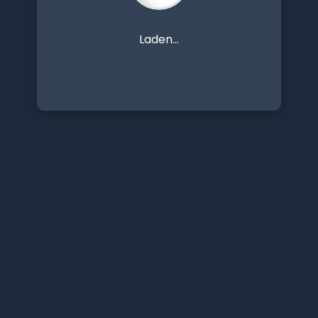
Laden...