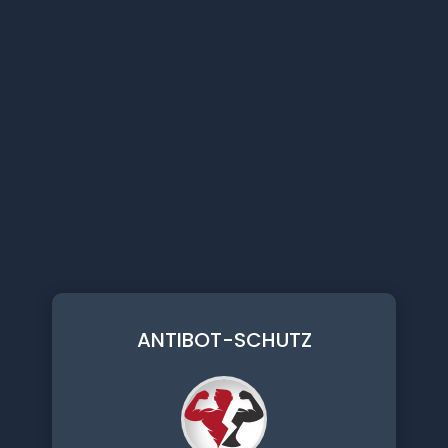
ANTIBOT-SCHUTZ